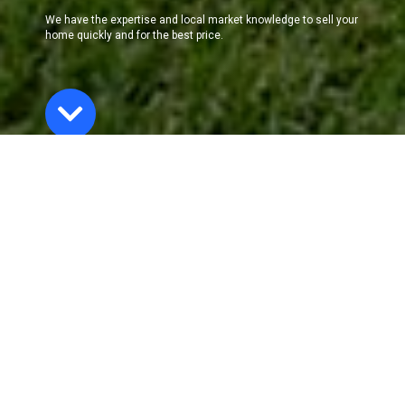
We have the expertise and local market knowledge to sell your
home quickly and for the best price.