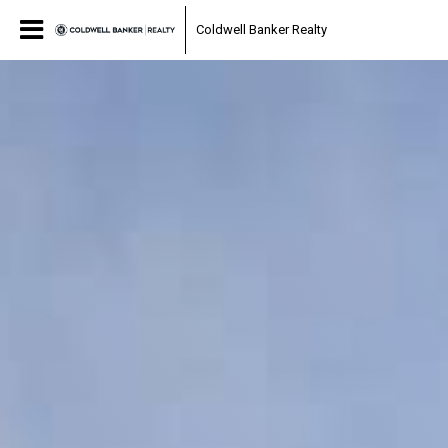
Coldwell Banker Realty