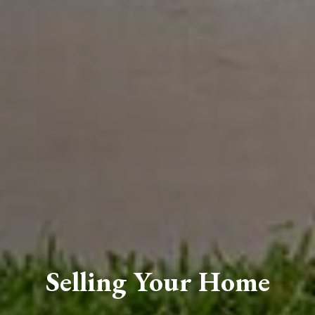
Selling Your Home