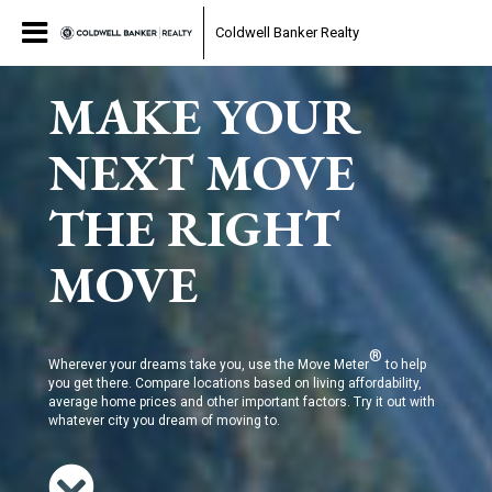
Coldwell Banker Realty
MAKE YOUR
NEXT MOVE
THE RIGHT
MOVE
®
Wherever your dreams take you, use the Move Meter
to help
you get there. Compare locations based on living affordability,
average home prices and other important factors. Try it out with
whatever city you dream of moving to.